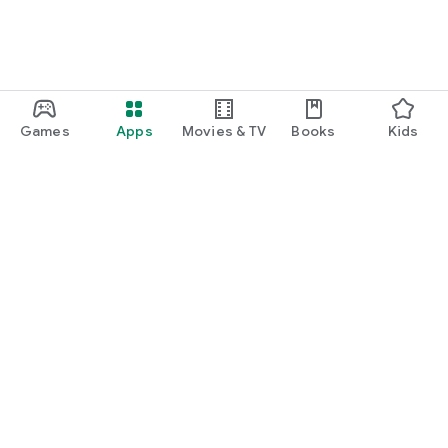
Games
Apps
Movies & TV
Books
Kids
Google Play
Play Pass
Play Points
Gift cards
Redeem