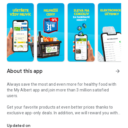
About this app
arrow_forward
Always save the most and even more for healthy food with
the My Albert app and join more than 3 million satisfied
users.
Get your favorite products at even better prices thanks to
exclusive app-only deals. In addition, we will reward you with
Join more than 1 million satisfied users
credits for purchases of selected products, and when you
want, you can simply exchange them for a discount on
Updated on