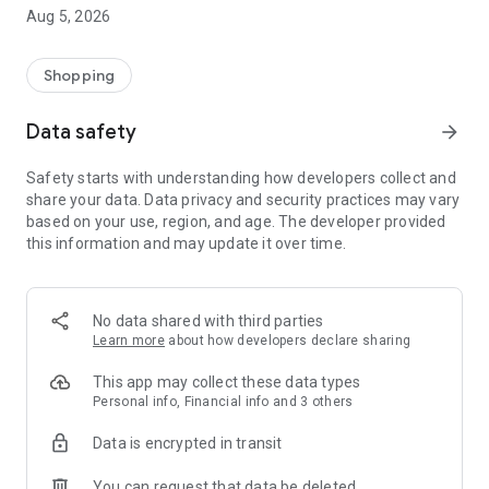
anything.
Aug 5, 2026
Looking for some cooking inspiration? Thousands of popular
recipes from our Albert Magazine are always at hand, literally
Shopping
at the click of a button.
Data safety
arrow_forward
In addition to all this, you get the fastest access to the current
leaflet and all your receipts in a clear electronic form. And in
Safety starts with understanding how developers collect and
addition, you save nature.
share your data. Data privacy and security practices may vary
More information at www.albert.cz/aplikace.
based on your use, region, and age. The developer provided
this information and may update it over time.
No data shared with third parties
Learn more
about how developers declare sharing
This app may collect these data types
Personal info, Financial info and 3 others
Data is encrypted in transit
You can request that data be deleted