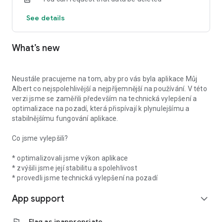
See details
What’s new
Neustále pracujeme na tom, aby pro vás byla aplikace Můj
Albert co nejspolehlivější a nejpříjemnější na používání. V této
verzi jsme se zaměřili především na technická vylepšení a
optimalizace na pozadí, která přispívají k plynulejšímu a
stabilnějšímu fungování aplikace.
Co jsme vylepšili?
* optimalizovali jsme výkon aplikace
* zvýšili jsme její stabilitu a spolehlivost
* provedli jsme technická vylepšení na pozadí
App support
expand_more
flag
Flag as inappropriate