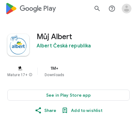
google_logo Play
search
help_outline
Můj Albert
Albert Česká republika
1M+
Mature 17+
info
Downloads
See in Play Store app
Share
Add to wishlist